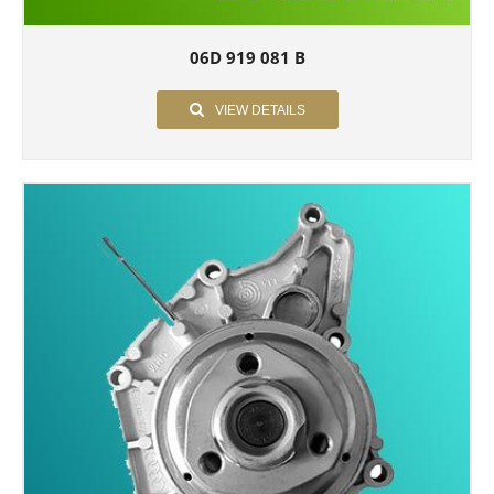
06D 919 081 B
VIEW DETAILS