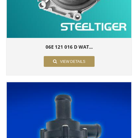
06E 121 016 D WAT...
VIEW DETAILS