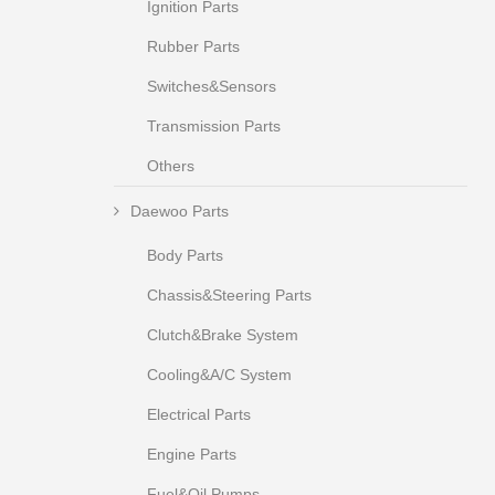
Ignition Parts
Rubber Parts
Switches&Sensors
Transmission Parts
Others
Daewoo Parts
Body Parts
Chassis&Steering Parts
Clutch&Brake System
Cooling&A/C System
Electrical Parts
Engine Parts
Fuel&Oil Pumps