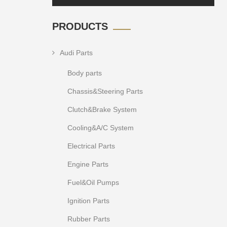
PRODUCTS
Audi Parts
Body parts
Chassis&Steering Parts
Clutch&Brake System
Cooling&A/C System
Electrical Parts
Engine Parts
Fuel&Oil Pumps
Ignition Parts
Rubber Parts