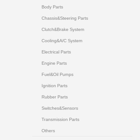
Body Parts
Chassis&Steering Parts
Clutch&Brake System
Cooling&A/C System
Electrical Parts
Engine Parts
Fuel&Oil Pumps
Ignition Parts
Rubber Parts
Switches&Sensors
Transmission Parts
Others