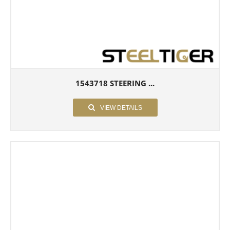
1543718 STEERING ...
VIEW DETAILS