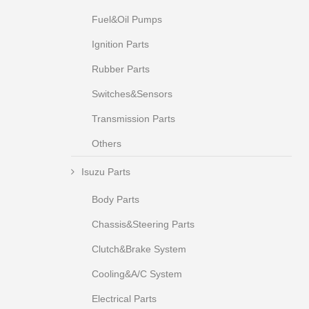
Fuel&Oil Pumps
Ignition Parts
Rubber Parts
Switches&Sensors
Transmission Parts
Others
Isuzu Parts
Body Parts
Chassis&Steering Parts
Clutch&Brake System
Cooling&A/C System
Electrical Parts