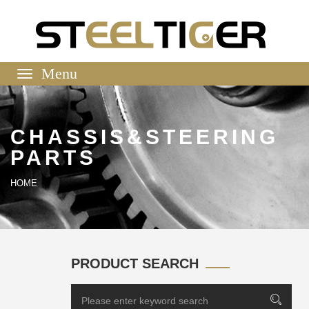
Toggle
navigation
CHASSIS&STEERING
PARTS
HOME
PRODUCT SEARCH