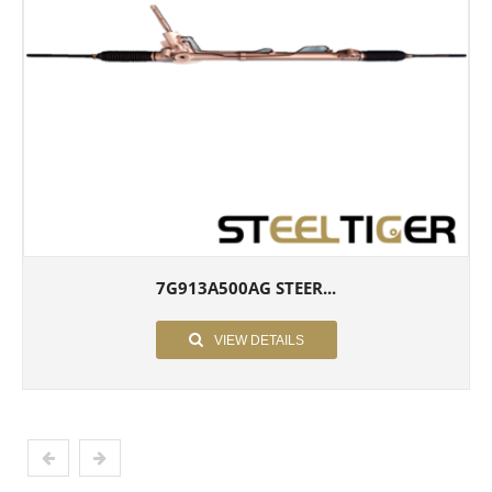
7G913A500AG STEER...
VIEW DETAILS