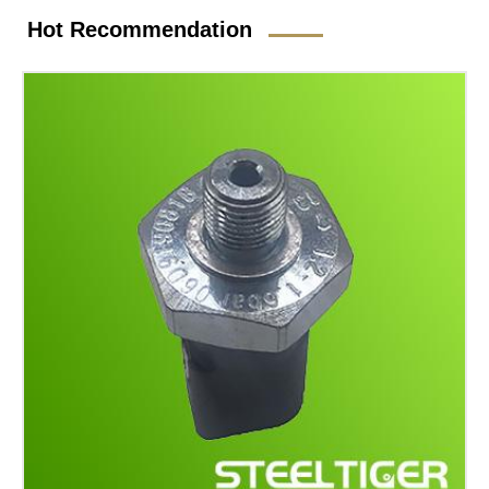
Hot Recommendation