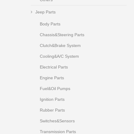
Jeep Parts
Body Parts
Chassis&Steering Parts
Clutch&Brake System
Cooling&A/C System
Electrical Parts
Engine Parts
Fuel&Oil Pumps
Ignition Parts
Rubber Parts
Switches&Sensors
Transmission Parts