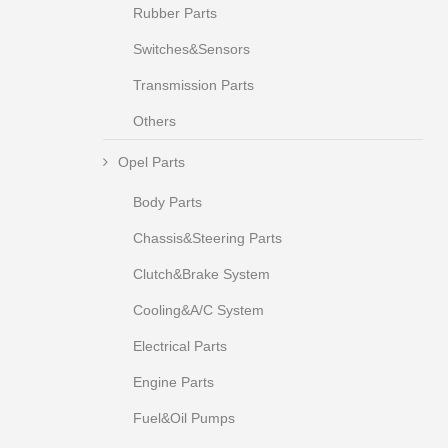
Rubber Parts
Switches&Sensors
Transmission Parts
Others
Opel Parts
Body Parts
Chassis&Steering Parts
Clutch&Brake System
Cooling&A/C System
Electrical Parts
Engine Parts
Fuel&Oil Pumps