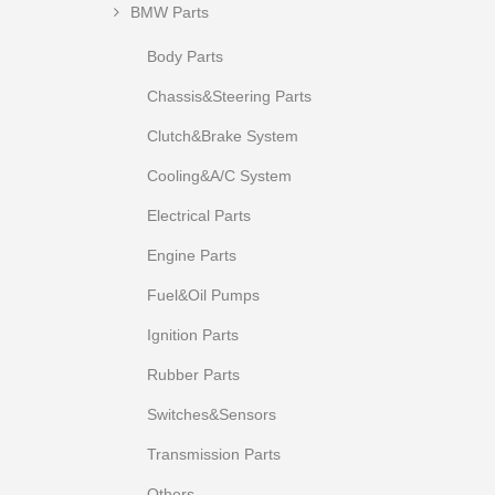
BMW Parts
Body Parts
Chassis&Steering Parts
Clutch&Brake System
Cooling&A/C System
Electrical Parts
Engine Parts
Fuel&Oil Pumps
Ignition Parts
Rubber Parts
Switches&Sensors
Transmission Parts
Others