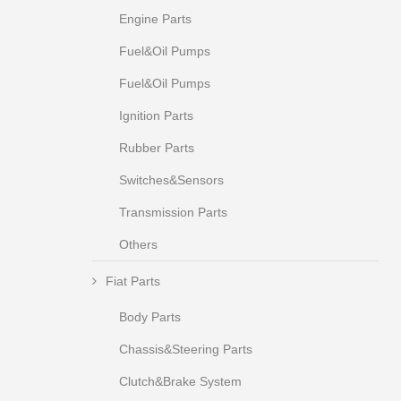
Engine Parts
Fuel&Oil Pumps
Fuel&Oil Pumps
Ignition Parts
Rubber Parts
Switches&Sensors
Transmission Parts
Others
Fiat Parts
Body Parts
Chassis&Steering Parts
Clutch&Brake System