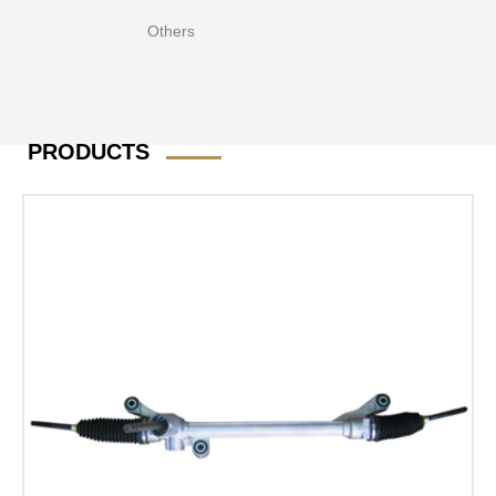
Others
PRODUCTS