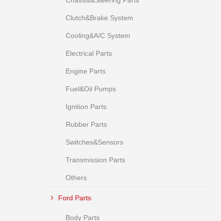
Chassis&Steering Parts
Clutch&Brake System
Cooling&A/C System
Electrical Parts
Engine Parts
Fuel&Oil Pumps
Ignition Parts
Rubber Parts
Switches&Sensors
Transmission Parts
Others
Ford Parts
Body Parts