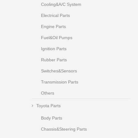
Cooling&A/C System
Electrical Parts
Engine Parts
Fuel&Oil Pumps
Ignition Parts
Rubber Parts
Switches&Sensors
Transmission Parts
Others
Toyota Parts
Body Parts
Chassis&Steering Parts