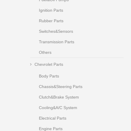
Ignition Parts
Rubber Parts
Switches&Sensors
Transmission Parts
Others
Chevrolet Parts
Body Parts
Chassis&Steering Parts
Clutch&Brake System
Cooling&A/C System
Electrical Parts
Engine Parts