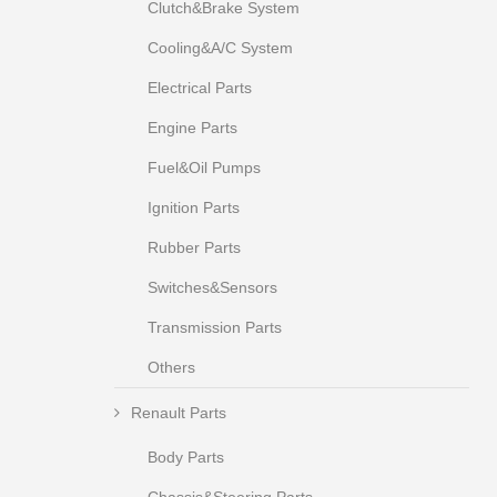
Clutch&Brake System
Cooling&A/C System
Electrical Parts
Engine Parts
Fuel&Oil Pumps
Ignition Parts
Rubber Parts
Switches&Sensors
Transmission Parts
Others
Renault Parts
Body Parts