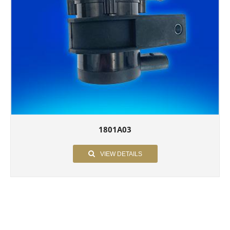
1801A03
VIEW DETAILS