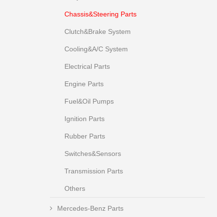
Chassis&Steering Parts
Clutch&Brake System
Cooling&A/C System
Electrical Parts
Engine Parts
Fuel&Oil Pumps
Ignition Parts
Rubber Parts
Switches&Sensors
Transmission Parts
Others
Mercedes-Benz Parts