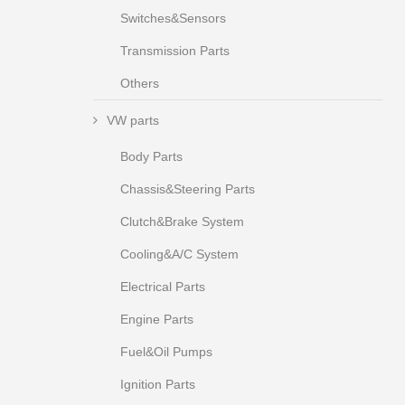
Switches&Sensors
Transmission Parts
Others
VW parts
Body Parts
Chassis&Steering Parts
Clutch&Brake System
Cooling&A/C System
Electrical Parts
Engine Parts
Fuel&Oil Pumps
Ignition Parts