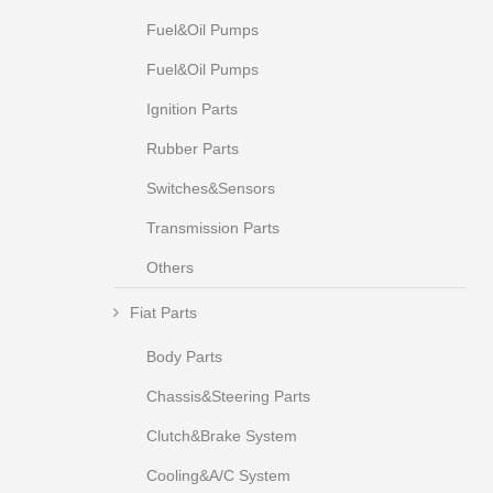
Fuel&Oil Pumps
Fuel&Oil Pumps
Ignition Parts
Rubber Parts
Switches&Sensors
Transmission Parts
Others
Fiat Parts
Body Parts
Chassis&Steering Parts
Clutch&Brake System
Cooling&A/C System