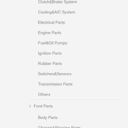
Clutch&Brake System
Cooling&A/C System
Electrical Parts
Engine Parts
Fuel&Oil Pumps
Ignition Parts
Rubber Parts
Switches&Sensors
Transmission Parts
Others
Ford Parts
Body Parts
Chassis&Steering Parts