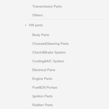
Transmission Parts
Others
VW parts
Body Parts
Chassis&Steering Parts
Clutch&Brake System
Cooling&A/C System
Electrical Parts
Engine Parts
Fuel&Oil Pumps
Ignition Parts
Rubber Parts