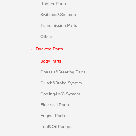
Rubber Parts
Switches&Sensors
Transmission Parts
Others
Daewoo Parts
Body Parts
Chassis&Steering Parts
Clutch&Brake System
Cooling&A/C System
Electrical Parts
Engine Parts
Fuel&Oil Pumps