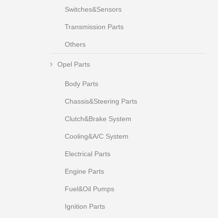
Switches&Sensors
Transmission Parts
Others
Opel Parts
Body Parts
Chassis&Steering Parts
Clutch&Brake System
Cooling&A/C System
Electrical Parts
Engine Parts
Fuel&Oil Pumps
Ignition Parts