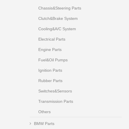
Chassis&Steering Parts
Clutch&Brake System
Cooling&A/C System
Electrical Parts
Engine Parts
Fuel&Oil Pumps
Ignition Parts
Rubber Parts
Switches&Sensors
Transmission Parts
Others
BMW Parts