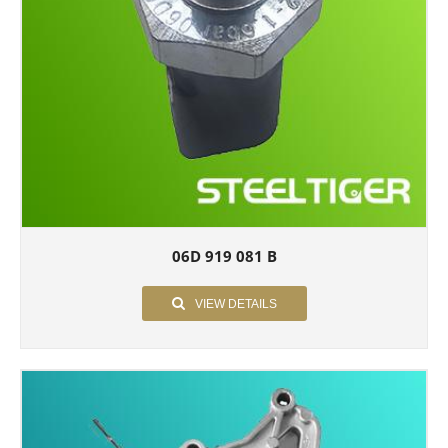
06D 919 081 B
VIEW DETAILS