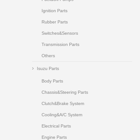
Ignition Parts
Rubber Parts
Switches&Sensors
Transmission Parts
Others
Isuzu Parts
Body Parts
Chassis&Steering Parts
Clutch&Brake System
Cooling&A/C System
Electrical Parts
Engine Parts