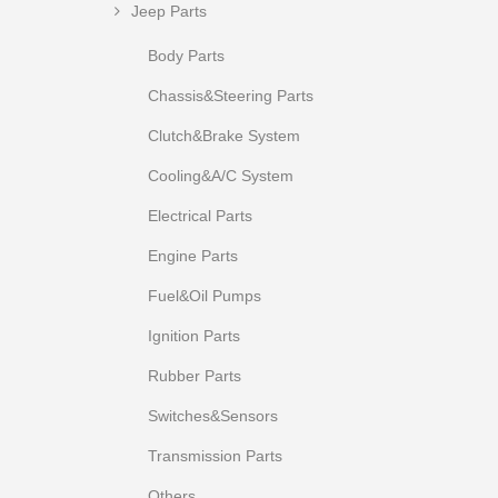
Jeep Parts
Body Parts
Chassis&Steering Parts
Clutch&Brake System
Cooling&A/C System
Electrical Parts
Engine Parts
Fuel&Oil Pumps
Ignition Parts
Rubber Parts
Switches&Sensors
Transmission Parts
Others