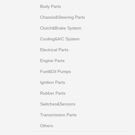
Body Parts
Chassis&Steering Parts
Clutch&Brake System
Cooling&A/C System
Electrical Parts
Engine Parts
Fuel&Oil Pumps
Ignition Parts
Rubber Parts
Switches&Sensors
Transmission Parts
Others