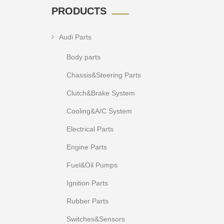
PRODUCTS
Audi Parts
Body parts
Chassis&Steering Parts
Clutch&Brake System
Cooling&A/C System
Electrical Parts
Engine Parts
Fuel&Oil Pumps
Ignition Parts
Rubber Parts
Switches&Sensors