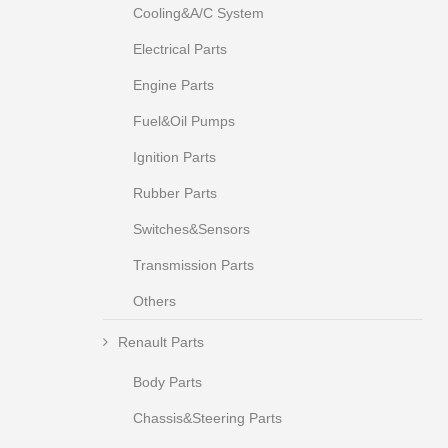
Cooling&A/C System
Electrical Parts
Engine Parts
Fuel&Oil Pumps
Ignition Parts
Rubber Parts
Switches&Sensors
Transmission Parts
Others
Renault Parts
Body Parts
Chassis&Steering Parts