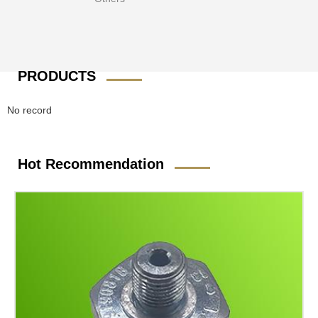
PRODUCTS
No record
Hot Recommendation