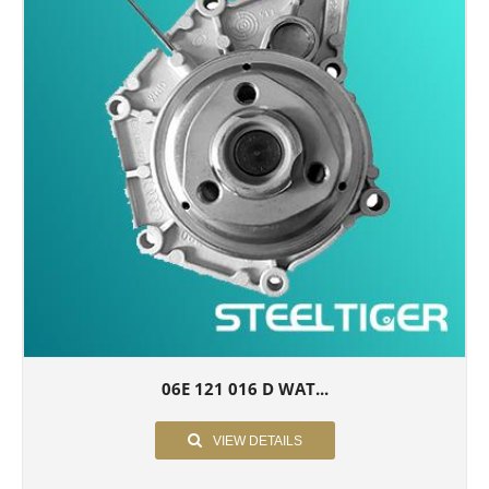
06E 121 016 D WAT...
VIEW DETAILS