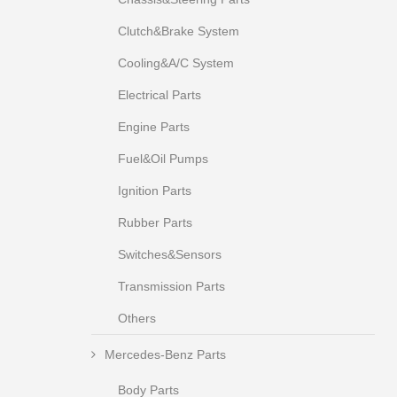
Clutch&Brake System
Cooling&A/C System
Electrical Parts
Engine Parts
Fuel&Oil Pumps
Ignition Parts
Rubber Parts
Switches&Sensors
Transmission Parts
Others
Mercedes-Benz Parts
Body Parts