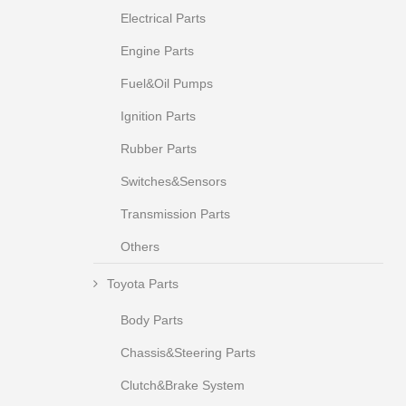
Electrical Parts
Engine Parts
Fuel&Oil Pumps
Ignition Parts
Rubber Parts
Switches&Sensors
Transmission Parts
Others
Toyota Parts
Body Parts
Chassis&Steering Parts
Clutch&Brake System