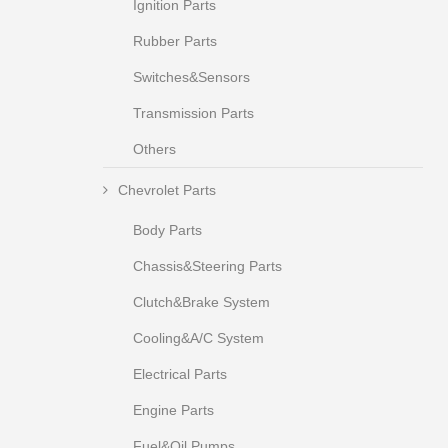
Ignition Parts
Rubber Parts
Switches&Sensors
Transmission Parts
Others
Chevrolet Parts
Body Parts
Chassis&Steering Parts
Clutch&Brake System
Cooling&A/C System
Electrical Parts
Engine Parts
Fuel&Oil Pumps