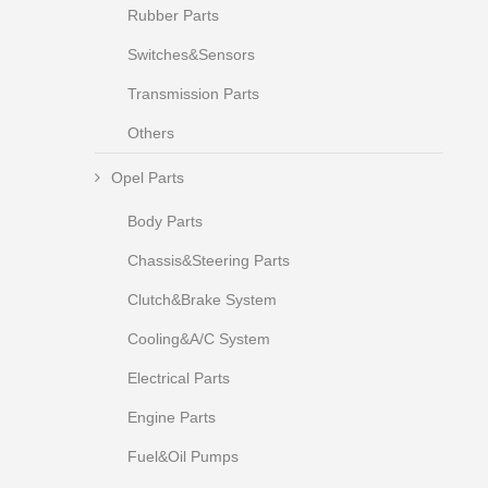
Rubber Parts
Switches&Sensors
Transmission Parts
Others
Opel Parts
Body Parts
Chassis&Steering Parts
Clutch&Brake System
Cooling&A/C System
Electrical Parts
Engine Parts
Fuel&Oil Pumps