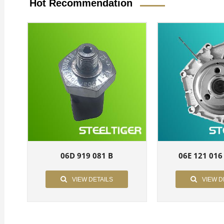
Hot Recommendation
06D 919 081 B
06E 121 016
VIEW DETAILS
VIEW D