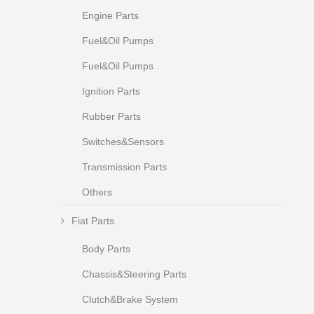
Engine Parts
Fuel&Oil Pumps
Fuel&Oil Pumps
Ignition Parts
Rubber Parts
Switches&Sensors
Transmission Parts
Others
Fiat Parts
Body Parts
Chassis&Steering Parts
Clutch&Brake System