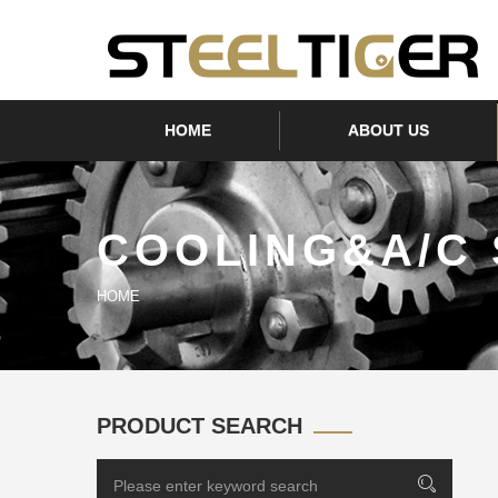
HOME
ABOUT US
COOLING&A/C
HOME
PRODUCT SEARCH