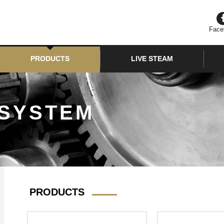
Face
PRODUCTS
LIVE STEAM
 SYSTEM
PRODUCTS