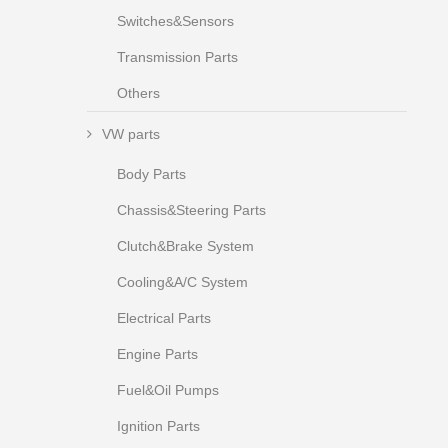
Switches&Sensors
Transmission Parts
Others
VW parts
Body Parts
Chassis&Steering Parts
Clutch&Brake System
Cooling&A/C System
Electrical Parts
Engine Parts
Fuel&Oil Pumps
Ignition Parts