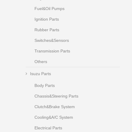
Fuel&Oil Pumps
Ignition Parts
Rubber Parts
Switches&Sensors
Transmission Parts
Others
Isuzu Parts
Body Parts
Chassis&Steering Parts
Clutch&Brake System
Cooling&A/C System
Electrical Parts