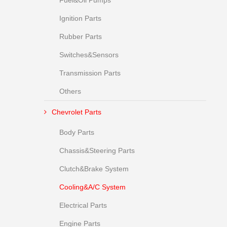
Fuel&Oil Pumps
Ignition Parts
Rubber Parts
Switches&Sensors
Transmission Parts
Others
Chevrolet Parts
Body Parts
Chassis&Steering Parts
Clutch&Brake System
Cooling&A/C System
Electrical Parts
Engine Parts