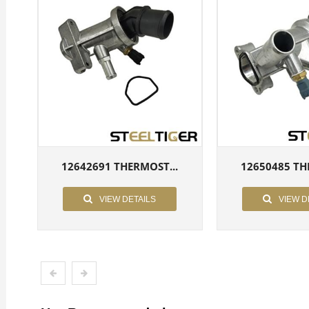
12642691 THERMOST...
12650485 TH
VIEW DETAILS
VIEW D