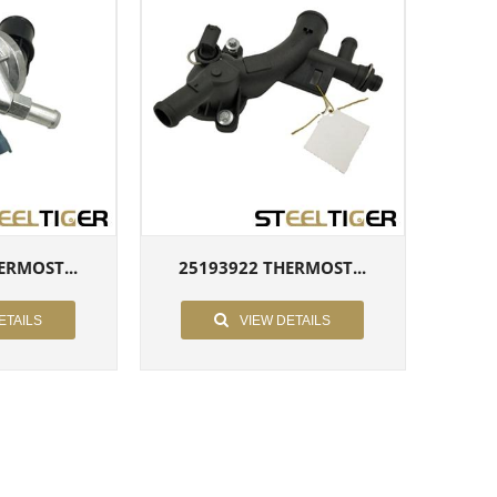
ERMOST...
25193922 THERMOST...
ETAILS
VIEW DETAILS