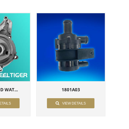
 D WAT...
1801A03
ETAILS
VIEW DETAILS