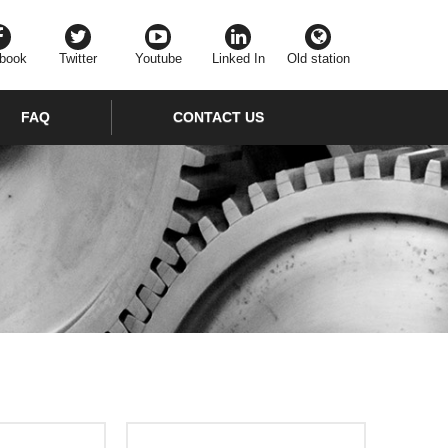
book
Twitter
Youtube
Linked In
Old station
FAQ
CONTACT US