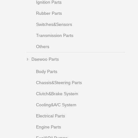
Ignition Parts
Rubber Parts
Switches&Sensors
Transmission Parts
Others
Daewoo Parts
Body Parts
Chassis&Steering Parts
Clutch&Brake System
Cooling&A/C System
Electrical Parts
Engine Parts