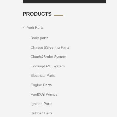
PRODUCTS
Audi Parts
Body parts
Chassis&Steering Parts
Clutch&Brake System
Cooling&A/C System
Electrical Parts
Engine Parts
Fuel&Oil Pumps
Ignition Parts
Rubber Parts