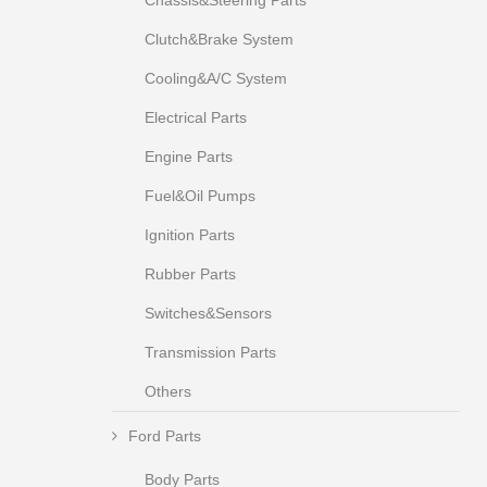
Chassis&Steering Parts
Clutch&Brake System
Cooling&A/C System
Electrical Parts
Engine Parts
Fuel&Oil Pumps
Ignition Parts
Rubber Parts
Switches&Sensors
Transmission Parts
Others
Ford Parts
Body Parts