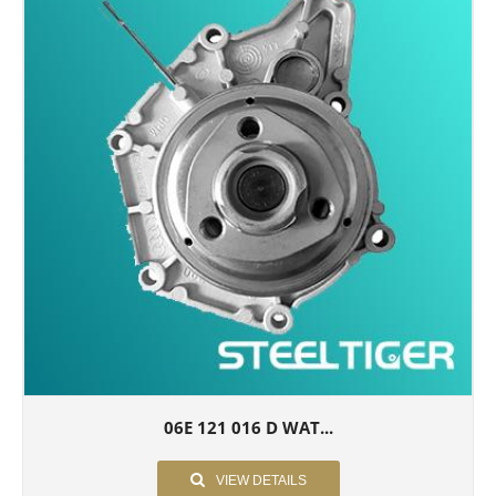
06E 121 016 D WAT...
VIEW DETAILS