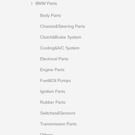
BMW Parts
Body Parts
Chassis&Steering Parts
Clutch&Brake System
Cooling&A/C System
Electrical Parts
Engine Parts
Fuel&Oil Pumps
Ignition Parts
Rubber Parts
Switches&Sensors
Transmission Parts
Others