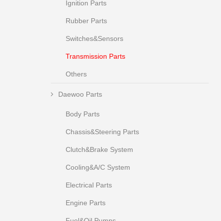
Ignition Parts
Rubber Parts
Switches&Sensors
Transmission Parts
Others
Daewoo Parts
Body Parts
Chassis&Steering Parts
Clutch&Brake System
Cooling&A/C System
Electrical Parts
Engine Parts
Fuel&Oil Pumps