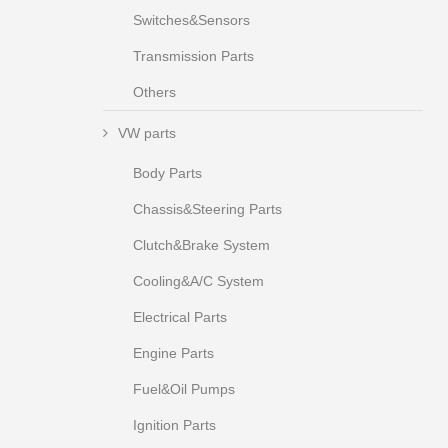
Switches&Sensors
Transmission Parts
Others
VW parts
Body Parts
Chassis&Steering Parts
Clutch&Brake System
Cooling&A/C System
Electrical Parts
Engine Parts
Fuel&Oil Pumps
Ignition Parts