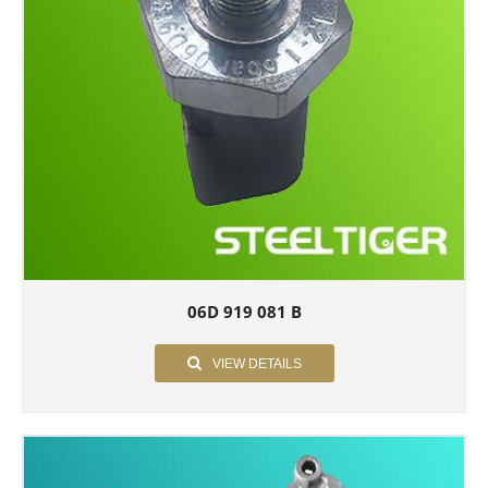
06D 919 081 B
VIEW DETAILS