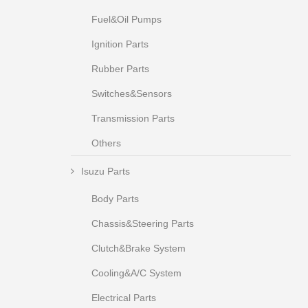
Fuel&Oil Pumps
Ignition Parts
Rubber Parts
Switches&Sensors
Transmission Parts
Others
Isuzu Parts
Body Parts
Chassis&Steering Parts
Clutch&Brake System
Cooling&A/C System
Electrical Parts