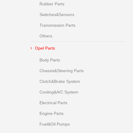
Rubber Parts
Switches&Sensors
Transmission Parts
Others
Opel Parts
Body Parts
Chassis&Steering Parts
Clutch&Brake System
Cooling&A/C System
Electrical Parts
Engine Parts
Fuel&Oil Pumps