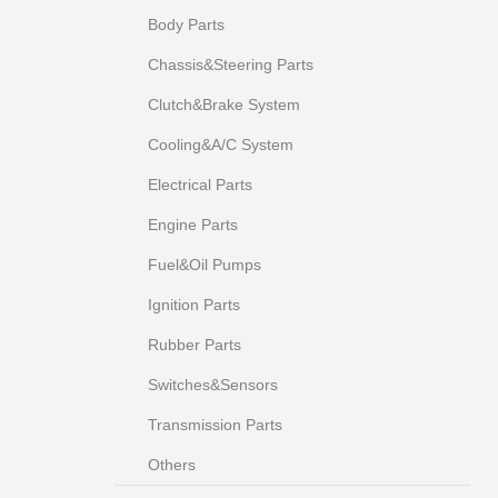
Body Parts
Chassis&Steering Parts
Clutch&Brake System
Cooling&A/C System
Electrical Parts
Engine Parts
Fuel&Oil Pumps
Ignition Parts
Rubber Parts
Switches&Sensors
Transmission Parts
Others