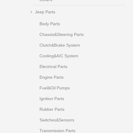
Jeep Parts
Body Parts
Chassis&Steering Parts
Clutch&Brake System
Cooling&A/C System
Electrical Parts
Engine Parts
Fuel&Oil Pumps
Ignition Parts
Rubber Parts
Switches&Sensors
Transmission Parts