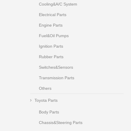
Cooling&A/C System
Electrical Parts
Engine Parts
Fuel&Oil Pumps
Ignition Parts
Rubber Parts
Switches&Sensors
Transmission Parts
Others
Toyota Parts
Body Parts
Chassis&Steering Parts