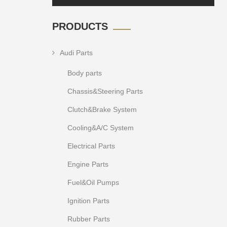
PRODUCTS
Audi Parts
Body parts
Chassis&Steering Parts
Clutch&Brake System
Cooling&A/C System
Electrical Parts
Engine Parts
Fuel&Oil Pumps
Ignition Parts
Rubber Parts