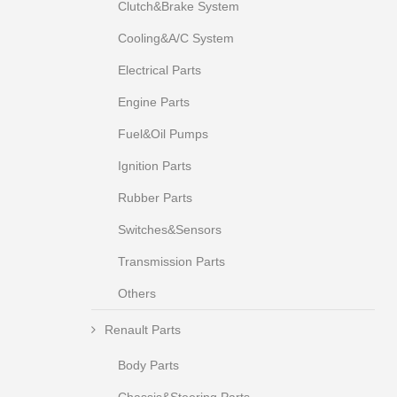
Clutch&Brake System
Cooling&A/C System
Electrical Parts
Engine Parts
Fuel&Oil Pumps
Ignition Parts
Rubber Parts
Switches&Sensors
Transmission Parts
Others
Renault Parts
Body Parts