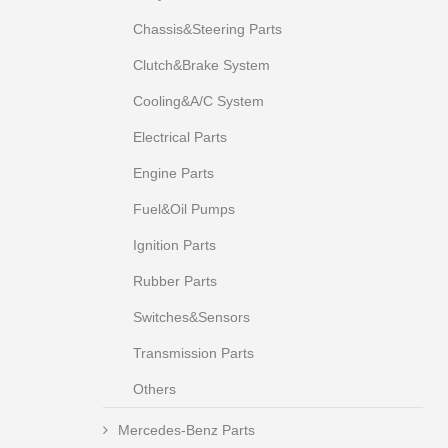
Chassis&Steering Parts
Clutch&Brake System
Cooling&A/C System
Electrical Parts
Engine Parts
Fuel&Oil Pumps
Ignition Parts
Rubber Parts
Switches&Sensors
Transmission Parts
Others
Mercedes-Benz Parts