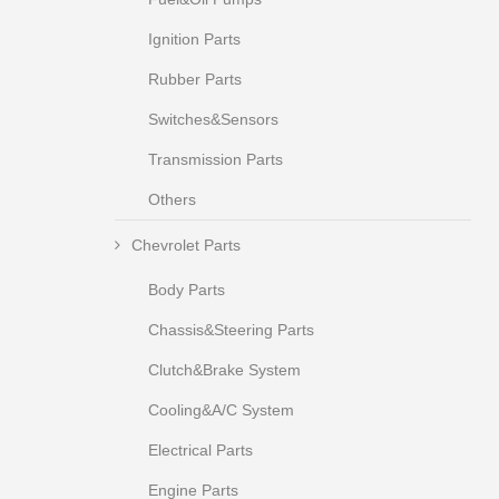
Ignition Parts
Rubber Parts
Switches&Sensors
Transmission Parts
Others
Chevrolet Parts
Body Parts
Chassis&Steering Parts
Clutch&Brake System
Cooling&A/C System
Electrical Parts
Engine Parts