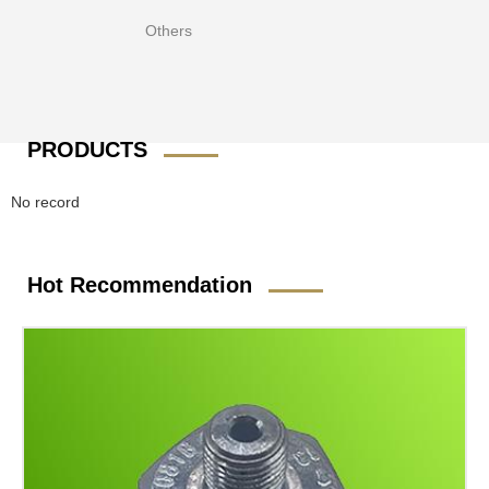
Others
PRODUCTS
No record
Hot Recommendation