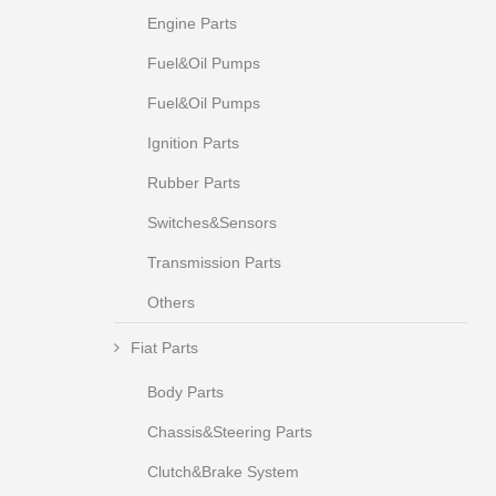
Engine Parts
Fuel&Oil Pumps
Fuel&Oil Pumps
Ignition Parts
Rubber Parts
Switches&Sensors
Transmission Parts
Others
Fiat Parts
Body Parts
Chassis&Steering Parts
Clutch&Brake System